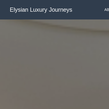
Elysian Luxury Journeys
A