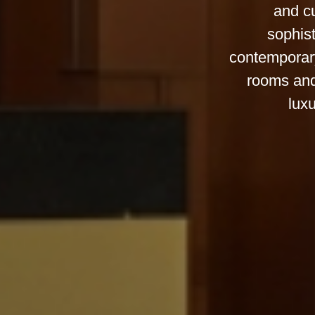
and cu
sophist
contemporary
rooms and
luxu