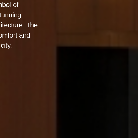
mbol of
stunning
itecture. The
omfort and
city.