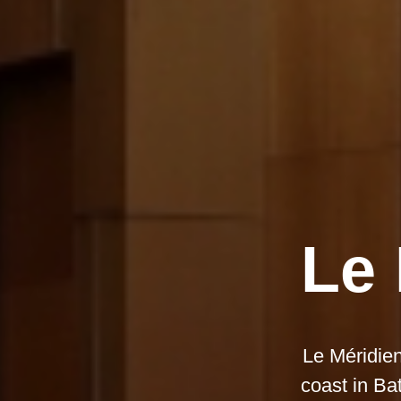
Le 
Le Méridien
coast in Ba