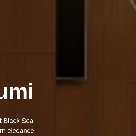
tumi
nt Black Sea
ern elegance