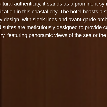
ltural authenticity, it stands as a prominent sy
ication in this coastal city. The hotel boasts a 
 design, with sleek lines and avant-garde arch
 suites are meticulously designed to provide c
ry, featuring panoramic views of the sea or the 