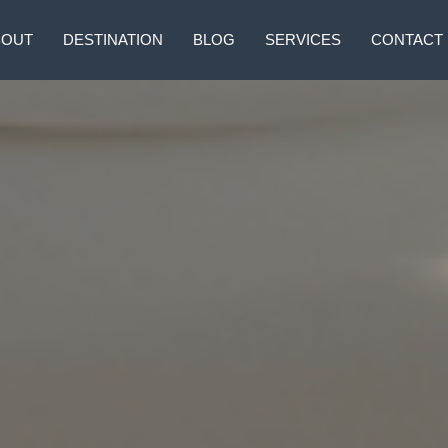
BOUT
DESTINATION
BLOG
SERVICES
CONTACT