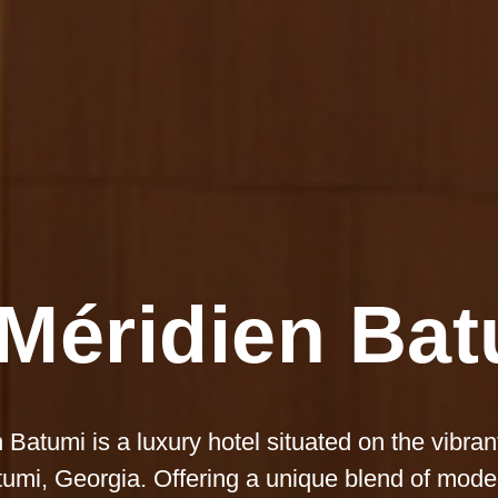
Méridien Ba
 Batumi is a luxury hotel situated on the vibra
tumi, Georgia. Offering a unique blend of mod